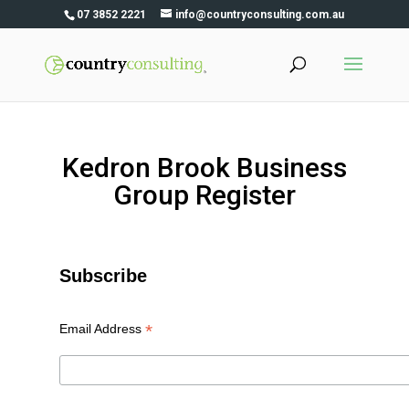
07 3852 2221
info@countryconsulting.com.au
Kedron Brook Business
Group Register
Subscribe
*
Email Address