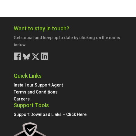
Want to stay in touch?
Get social and keep up to date by clicking on the icons
below.
Quick Links
Install our Support Agent
Terms and Conditions
Careers
Support Tools
Support Download Links – Click Here