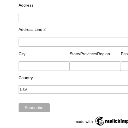
Address
Address Line 2
City
State/Province/Region
Pos
Country