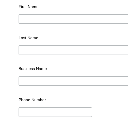
First Name
Last Name
Business Name
Phone Number