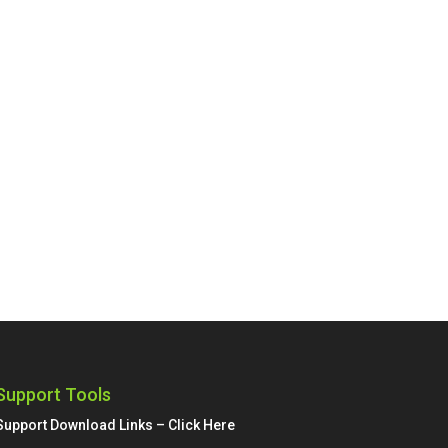
Support Tools
Support Download Links – Click Here