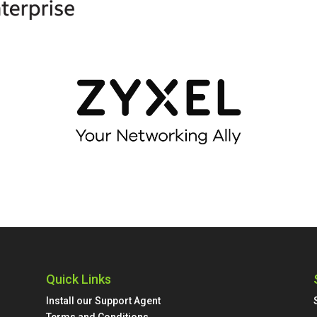
Quick Links
Install our Support Agent
Terms and Conditions