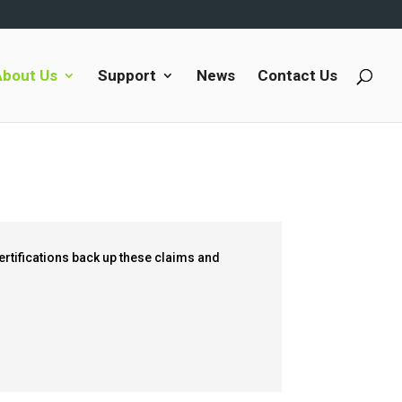
About Us
Support
News
Contact Us
certifications back up these claims and