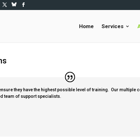
Home
Services
ns
ensure they have the highest possible level of training. Our multiple 
ned team of support specialists.