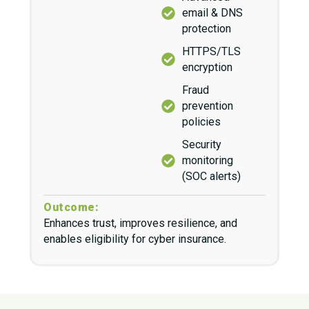
email & DNS
protection
HTTPS/TLS
encryption
Fraud
prevention
policies
Security
monitoring
(SOC alerts)
Outcome:
Enhances trust, improves resilience, and
enables eligibility for cyber insurance.