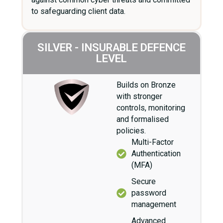
to safeguarding client data.
SILVER - INSURABLE DEFENCE
LEVEL
Builds on Bronze
with stronger
controls, monitoring
and formalised
policies.
Multi-Factor
Authentication
(MFA)
Secure
password
management
Advanced