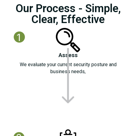
Our Process - Simple,
Clear, Effective
Assess
We evaluate your current security posture and
business needs,