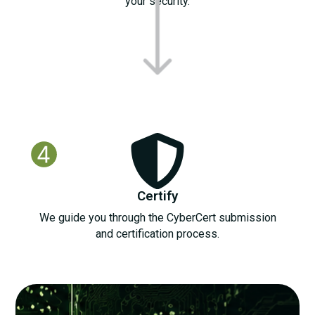
your security.
Certify
We guide you through the CyberCert submission
and certification process.