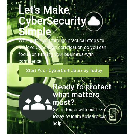
Let's Make
CyberSecurity
Simple
We’ll guide you through practical steps to
achieve CyberCert certification so you can
focus on running your business with
confidence.
Start Your CyberCert Journey Today
Ready to protect
what matters
most?
Get in touch with our team
today to learn how we can
help.