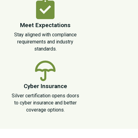
Meet Expectations
Stay aligned with compliance
requirements and industry
standards.
Cyber Insurance
Silver certification opens doors
to cyber insurance and better
coverage options.