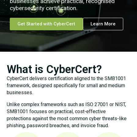
businesses achieve practical, recognised
cybersecurity certification.
Get Started with CyberCert
Learn More
What is CyberCert?
CyberCert delivers certification aligned to the SMB1001
framework, designed specifically for small and medium
businesses.
Unlike complex frameworks such as ISO 27001 or NIST,
SMB1001 focuses on practical, cost-effective
protections against the most common cyber threats-like
phishing, password breaches, and invoice fraud.