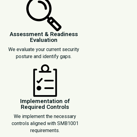
Assessment & Readiness
Evaluation
We evaluate your current security
posture and identify gaps.
Implementation of
Required Controls
We implement the necessary
controls aligned with SMB1001
requirements.