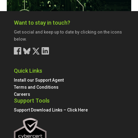
Want to stay in touch?
Get social and keep up to date by clicking on the icons
below.
Quick Links
Install our Support Agent
Terms and Conditions
Careers
Support Tools
Support Download Links – Click Here