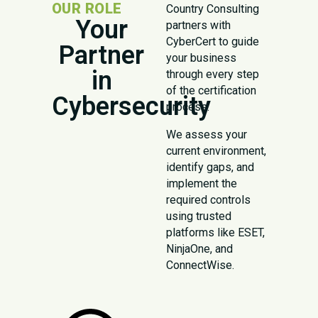
OUR ROLE
Country Consulting
Your
partners with
CyberCert to guide
Partner
your business
in
through every step
of the certification
Cybersecurity
process.
We assess your
current environment,
identify gaps, and
implement the
required controls
using trusted
platforms like ESET,
NinjaOne, and
ConnectWise.