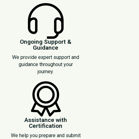
Ongoing Support &
Guidance
We provide expert support and
guidance throughout your
journey.
Assistance with
Certification
We help you prepare and submit