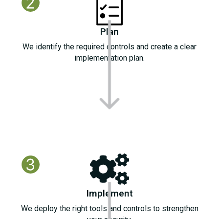
Plan
We identify the required controls and create a clear
implementation plan.
Implement
We deploy the right tools and controls to strengthen