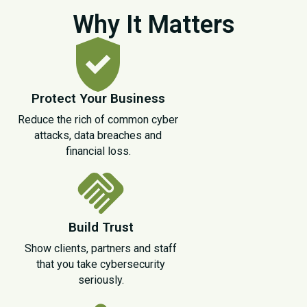
Why It Matters
Protect Your Business
Reduce the rich of common cyber
attacks, data breaches and
financial loss.
Build Trust
Show clients, partners and staff
that you take cybersecurity
seriously.