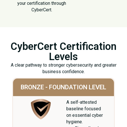
your certification through
CyberCert.
CyberCert Certification
Levels
A clear pathway to stronger cybersecurity and greater
business confidence.
BRONZE - FOUNDATION LEVEL
A self-attested
baseline focused
on essential cyber
hygiene.