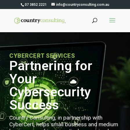
07 3852 2221
info@countryconsulting.com.au
CYBERCERT SERVICES
Partnering for
Your
Cybersecurity
Success
Country Consulting, in partnership with
CyberCert, helps small business and medium