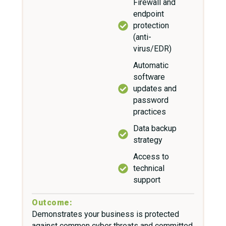
Firewall and
endpoint
protection
(anti-
virus/EDR)
Automatic
software
updates and
password
practices
Data backup
strategy
Access to
technical
support
Outcome:
Demonstrates your business is protected
against common cyber threats and committed