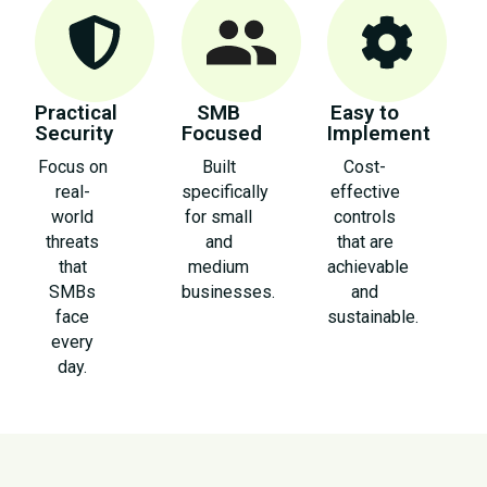
Practical
SMB
Easy to
Security
Focused
Implement
Focus on
Built
Cost-
real-
specifically
effective
world
for small
controls
threats
and
that are
that
medium
achievable
SMBs
businesses.
and
face
sustainable.
every
day.